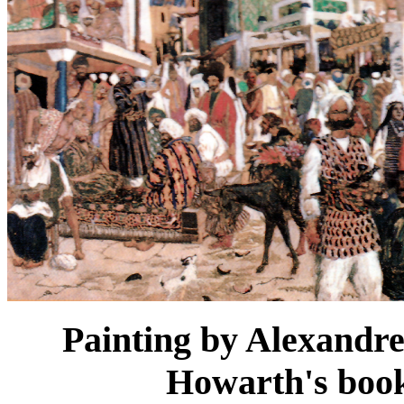
Painting by Alexandr
Howarth's boo