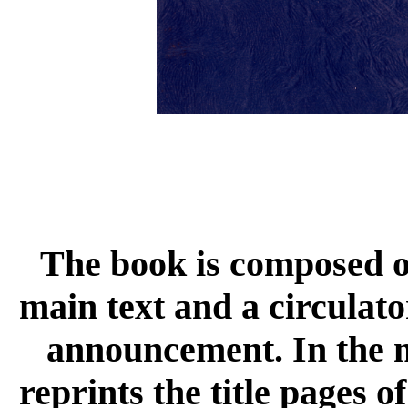
The book is composed of
main text and a circulato
announcement. In the m
reprints the title pages o