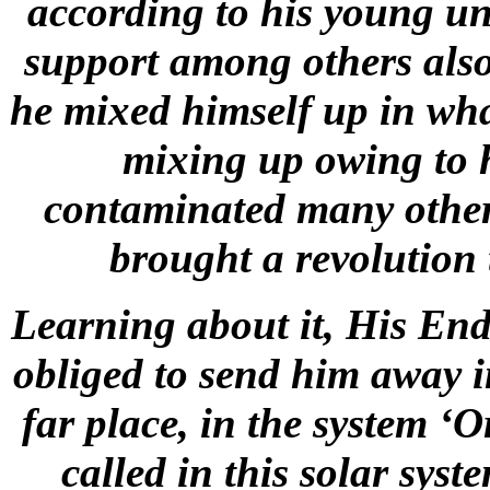
according to his young u
support among others also
he mixed himself up in wha
mixing up owing to h
contaminated many other 
brought a revolution
Learning about it, His Endl
obliged to send him away in
far place, in the system ‘O
called in this solar syst