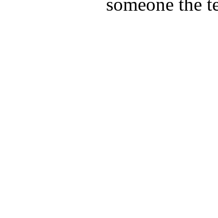
someone the te