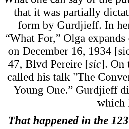
that it was partially dicta
form by Gurdjieff. In h
“What For,” Olga expands 
on December 16, 1934 [sic
47, Blvd Pereire [
sic
]. On 
called his talk "The Conve
Young One.” Gurdjieff di
which 
That happened in the 123r