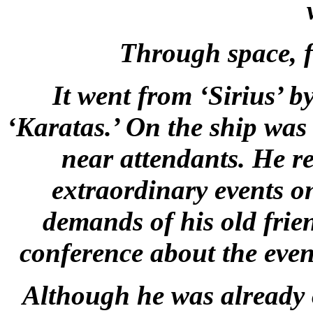
Through space, f
It went from ‘Sirius’ b
‘Karatas.’ On the ship was
near attendants. He r
extraordinary events on
demands of his old frie
conference about the even
Although he was already 