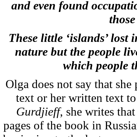
and even found occupatio
those 
These little ‘islands’ lost
nature but the people li
which people t
Olga does not say that she
text or her written text to
Gurdjieff
, she writes tha
pages of the book in Russian