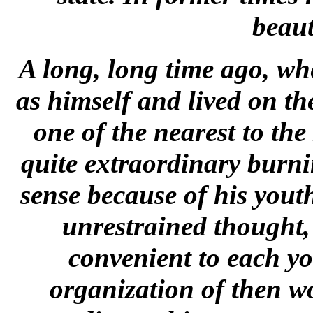
beaut
A long, long time ago, wh
as himself and lived on t
one of the nearest to th
quite extraordinary burn
sense because of his yout
unrestrained thought,
convenient to each y
organization of then w