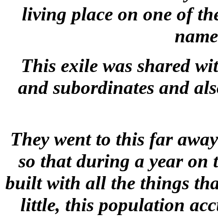
living place on one of th
name 
This exile was shared wi
and subordinates and als
They went to this far away
so that during a year on 
built with all the things th
little, this population ac