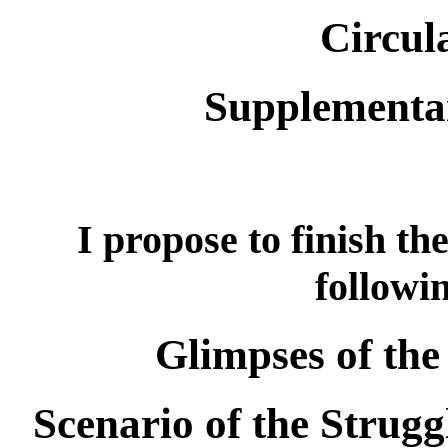
Circul
Supplementa
I propose to finish th
followi
Glimpses of the
Scenario of the Strugg