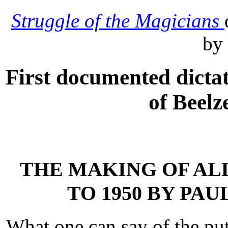
Struggle of the Magicians
by
First documented dictat
of Beelz
THE MAKING OF ALL
TO 1950 BY PA
What one can say of the put