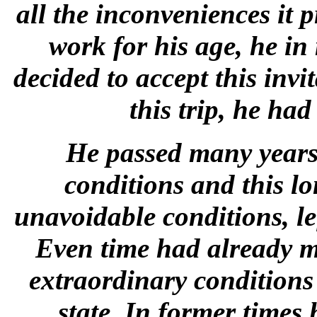
all the inconveniences it 
work for his age, he in
decided to accept this inv
this trip, he ha
He passed many years 
conditions and this lon
unavoidable conditions, le
Even time had already m
extraordinary conditions 
state. In former times