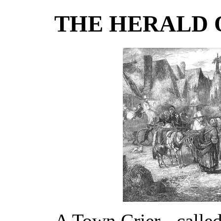
THE HERALD 
A Town Crier - calle