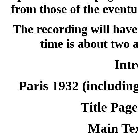
from those of the eventu
The recording will have 
time is about two 
Int
Paris 1932 (includin
Title Page
Main Tex