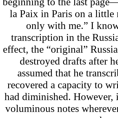
beginning to the last page
la Paix in Paris on a lit
only with me.”
I know 
transcription in the Russ
effect, the “original” Russi
destroyed drafts after h
assumed that he transcri
recovered a capacity to wri
had diminished. However, i
voluminous notes wherever