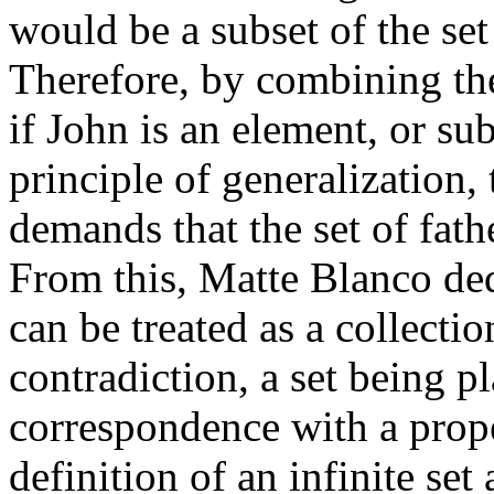
would be a subset of the set
Therefore, by combining thes
if John is an element, or sub
principle of generalization,
demands that the set of fath
From this, Matte Blanco de
can be treated as a collectio
contradiction, a set being p
correspondence with a proper
definition of an infinite se