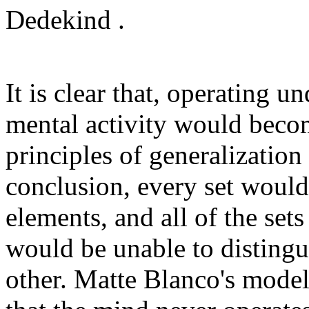
Dedekind .
It is clear that, operating u
mental activity would beco
principles of generalization
conclusion, every set would 
elements, and all of the set
would be unable to distingu
other. Matte Blanco's model