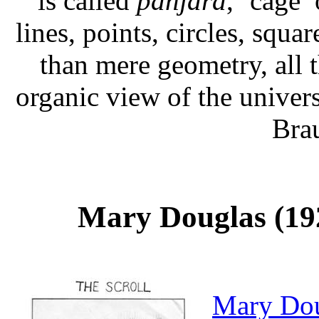
is called
panjara
, ‘cage’
lines, points, circles, squa
than mere geometry, all t
organic view of the unive
Bra
Mary Douglas (192
Mary Do