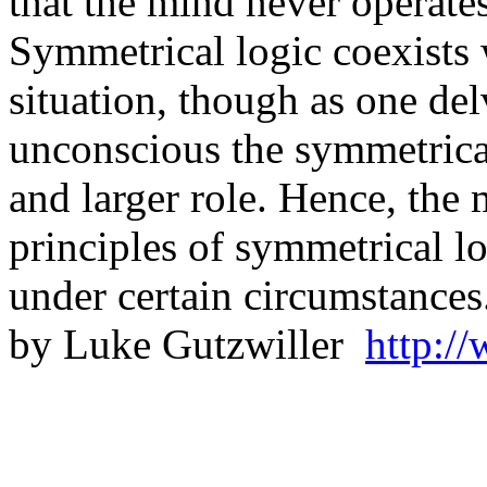
that the mind never operate
Symmetrical logic coexists 
situation, though as one del
unconscious the symmetrical
and larger role. Hence, the 
principles of symmetrical lo
under certain circumst
by Luke Gutzwiller
http:/