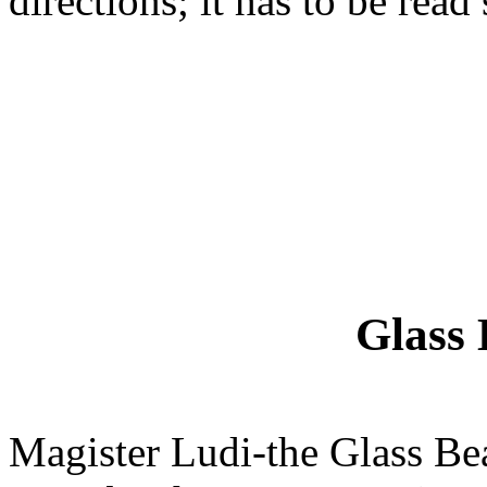
directions; it has to be read
Glass
Magister Ludi-the Glass Be