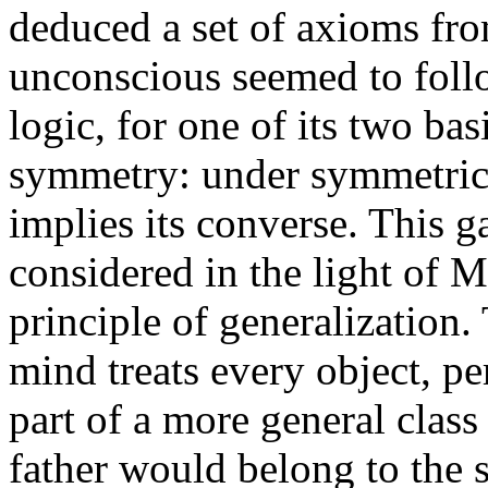
deduced a set of axioms fro
unconscious seemed to foll
logic, for one of its two bas
symmetry: under symmetrica
implies its converse. This g
considered in the light of 
principle of generalization.
mind treats every object, pe
part of a more general class
father would belong to the s