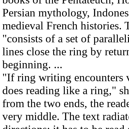
Persian mythology, Indonesi
medieval French histories. 
"consists of a set of paralle
lines close the ring by retu
beginning. ...
"If ring writing encounters 
does reading like a ring," s
from the two ends, the reade
very middle. The text radia