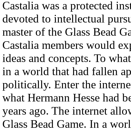
Castalia was a protected inst
devoted to intellectual purs
master of the Glass Bead Ga
Castalia members would exp
ideas and concepts. To wha
in a world that had fallen ap
politically. Enter the intern
what Hermann Hesse had be
years ago. The internet all
Glass Bead Game. In a worl