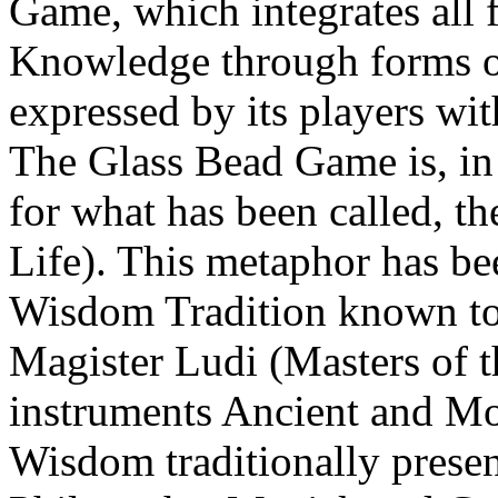
Game, which integrates all
Knowledge through forms o
expressed by its players wi
The Glass Bead Game is, in
for what has been called, t
Life). This metaphor has be
Wisdom Tradition known to 
Magister Ludi (Masters of t
instruments Ancient and M
Wisdom traditionally presen