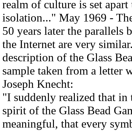
realm of culture is set apart
isolation..." May 1969 - T
50 years later the parallel
the Internet are very simila
description of the Glass Bea
sample taken from a letter w
Joseph Knecht:
"I suddenly realized that in 
spirit of the Glass Bead Gam
meaningful, that every sym