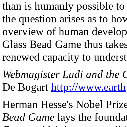
than is humanly possible to 
the question arises as to ho
overview of human developm
Glass Bead Game thus takes
renewed capacity to underst
Webmagister Ludi and the
De Bogart
http://www.earth
Herman Hesse's Nobel Priz
Bead Game
lays the foundat