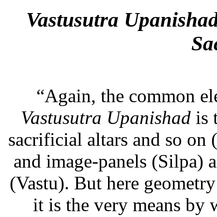
Vastusutra
Upanishad 
Sa
“Again, the common elem
Vastusutra
Upanishad
is
sacrificial altars and so o
and image-panels (Silpa) a
(Vastu). But here geometry 
it is the very means by