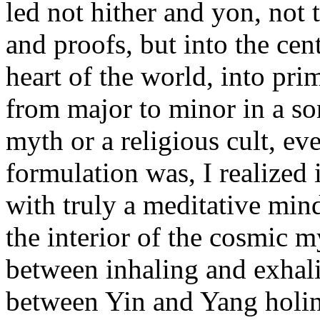
led not hither and yon, not 
and proofs, but into the cen
heart of the world, into pr
from major to minor in a so
myth or a religious cult, ever
formulation was, I realized 
with truly a meditative mind
the interior of the cosmic m
between inhaling and exhal
between Yin and Yang holine