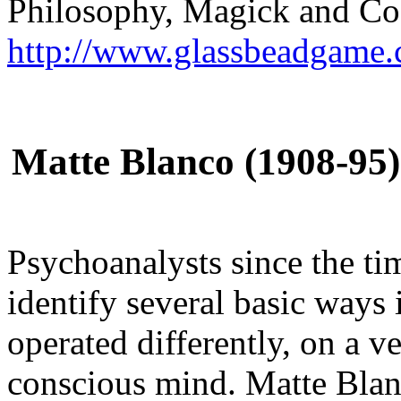
Philosophy, Magick and C
http://www.glassbeadgame.
Matte Blanco (1908-95
Psychoanalysts since the ti
identify several basic ways
operated differently, on a v
conscious mind. Matte Blanc