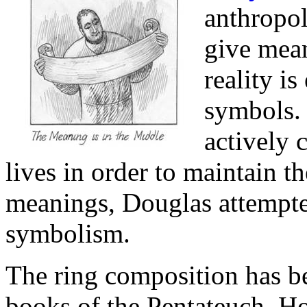
anthropo
give mean
reality is
symbols. 
actively 
lives in order to maintain t
meanings, Douglas attempted
symbolism.
The ring composition has b
books of the Pentateuch, Ho