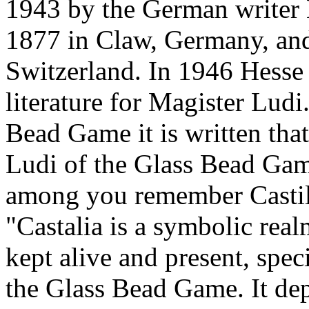
1943 by the German writer
1877 in Claw, Germany, and
Switzerland. In 1946 Hesse 
literature for Magister Ludi.
Bead Game it is written tha
Ludi of the Glass Bead Game
among you remember Castil
"Castalia is a symbolic real
kept alive and present, spec
the Glass Bead Game. It depi