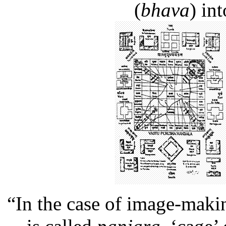
(
bhava
) in
“In the case of image-maki