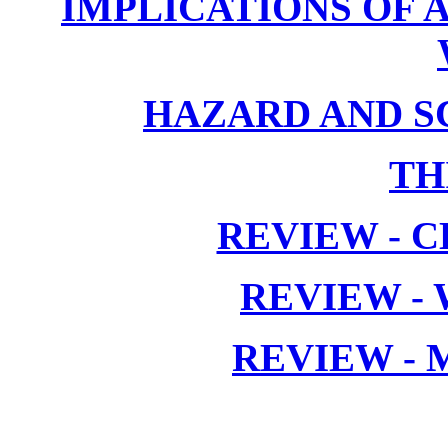
IMPLICATIONS OF 
HAZARD AND S
TH
REVIEW - C
REVIEW -
REVIEW -