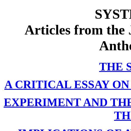
SYST
Articles from the
Anth
THE 
A CRITICAL ESSAY ON
EXPERIMENT AND THE
TH