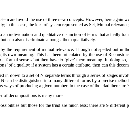
 system and avoid the use of three new concepts. However, here again we
nity; in this case, the idea of system represented as Set, Mutual relevanc
an individuation and qualitative distinction of terms that actually trans
but can also discriminate amongst them qualitatively.
 by the requirement of mutual relevance. Though not spelled out in the 
g its own meaning. This has been articulated by the use of Reconstru
 in a formal sense - but then have to ‘give’ them meaning. In doing so
ons’ of a quality: if a system has a certain attribute, then can this deco
 in down to a set of N separate terms through a series of stages involv
 N can be distinguished into many different forms by a precise method
ious ways of producing a given number. In the case of the triad there are 3
er of decompositions is many more.
possibilities but those for the triad are much less: there are 9 differe