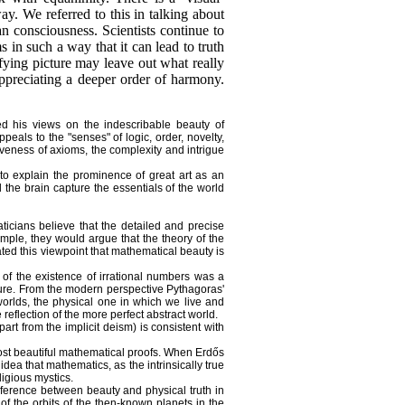
ay. We referred to this in talking about
an consciousness. Scientists continue to
 in such a way that it can lead to truth
sfying picture may leave out what really
 appreciating a deeper order of harmony.
d his views on the indescribable beauty of
als to the "senses" of logic, order, novelty,
iveness of axioms, the complexity and intrigue
to explain the prominence of great art as an
 the brain capture the essentials of the world
icians believe that the detailed and precise
ple, they would argue that the theory of the
ted this viewpoint that mathematical beauty is
 of the existence of irrational numbers was a
ature. From the modern perspective Pythagoras'
worlds, the physical one in which we live and
eflection of the more perfect abstract world.
rt from the implicit deism) is consistent with
ost beautiful mathematical proofs. When Erdős
dea that mathematics, as the intrinsically true
ligious mystics.
ference between beauty and physical truth in
of the orbits of the then-known planets in the