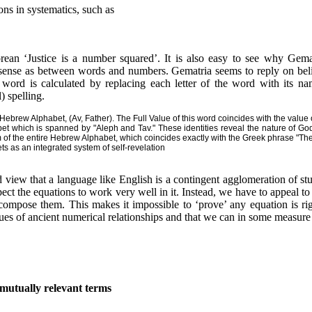
ns in systematics, such as
rean ‘Justice is a number squared’. It is also easy to see why Gema
sense as between words and numbers. Gematria seems to reply on belie
 word is calculated by replacing each letter of the word with its n
l) spelling.
e Hebrew Alphabet, (Av, Father). The Full Value of this word coincides with the value
t which is spanned by "Aleph and Tav." These identities reveal the nature of God
um of the entire Hebrew Alphabet, which coincides exactly with the Greek phrase "Th
 as an integrated system of self-revelation
 view that a language like English is a contingent agglomeration of stuf
ct the equations to work very well in it. Instead, we have to appeal to
compose them. This makes it impossible to ‘prove’ any equation is righ
es of ancient numerical relationships and that we can in some measure c
 mutually relevant terms