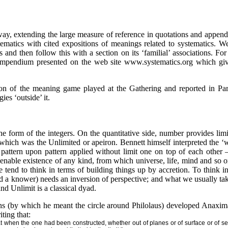
way, extending the large measure of reference in quotations and append
tematics with cited expositions of meanings related to systematics. W
s and then follow this with a section on its ‘familial’ associations. Fo
ompendium presented on the web site www.systematics.org which gives
on of the meaning game played at the Gathering and reported in Par
ies ‘outside’ it.
 form of the integers. On the quantitative side, number provides limi
hich was the Unlimited or apeiron. Bennett himself interpreted the ‘
pattern upon pattern applied without limit one on top of each other 
o enable existence of any kind, from which universe, life, mind and so 
end to think in terms of building things up by accretion. To think in 
 a knower) needs an inversion of perspective; and what we usually tak
nd Unlimit is a classical dyad.
ns (by which he meant the circle around Philolaus) developed Anaxima
ting that:
hat when the one had been constructed, whether out of planes or of surface or of s