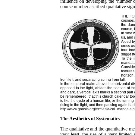
influence on developing the ‘number o
course number ascribed qualitative sign
THE FOU
cosmos. 
the danc
course, 
in time 
us, and 
Aided by
cross as
four tra
suggeste
To the i
mandala 
Consider
features
horizon,
from left, and separating spring from fall.
In the temporal realm above the horizontal div
opposed to the light, abides the season of the
and dark, a vertical axis marks a second pair 
be remembered, that this church calendar took 
is like the cycle of a human life, or the turni
rising to the light, and then passing again bac
http://www.gnosis.org/ecclesia/cal_mandala.
The Aesthetics of Systematics
The qualitative and the quantitative me
very least, the use of a very limite