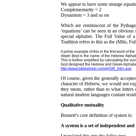
We appear to have some strange equatio
Complementarity = 2
Dynamism = 3 and so on
Which are reminiscent of the Pythago
‘equations’ can be seen in an obvious 
special alphabet. The Full Value of a
Tradition refers to this as the (Milo, Ful
A prime example of this in the first word of th
Aleph Beyt is the name of the Hebrew Alphabe
This is further amplified by calculating the s
God designed the Hebrew and Greek Alphabets
http://www.biblewheel.com/gr/GR_Intro.asp
Of course, given the generally accepted
character of Hebrew, we would not expe
they mean, rather than to what letters 
natural modern languages contain residu
Qualitative mutuality
Bennett’s core definition of system is:
A system is a set of independent and
I translated this into the following: