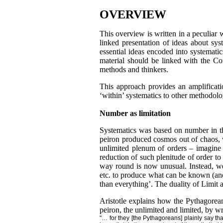
OVERVIEW
This overview is written in a peculiar 
linked presentation of ideas about sys
essential ideas encoded into systematic
material should be linked with the C
methods and thinkers.
This approach provides an amplificati
‘within’ systematics to other methodolog
Number as limitation
Systematics was based on number in the
peiron produced cosmos out of chaos, w
unlimited plenum of orders – imagine 
reduction of such plenitude of order t
way round is now unusual. Instead, we t
etc. to produce what can be known (and
than everything’. The duality of Limit a
Aristotle explains how the Pythagorea
peiron, the unlimited and limited, by wri
"… for they [the Pythagoreans] plainly say t