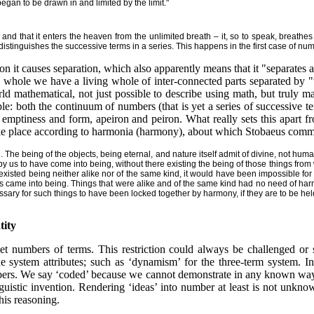
egan to be drawn in and limited by the limit."
 and that it enters the heaven from the unlimited breath – it, so to speak, breathes
 distinguishes the successive terms in a series. This happens in the first case of num
on it causes separation, which also apparently means that it "separates a
ted whole we have a living whole of inter-connected parts separated by 
ld mathematical, not just possible to describe using math, but truly 
ple: both the continuum of numbers (that is yet a series of successive te
f emptiness and form, apeiron and peiron. What really sets this apart f
take place according to harmonia (harmony), about which Stobaeus comm
. The being of the objects, being eternal, and nature itself admit of divine, not hum
 by us to have come into being, without there existing the being of those things fr
 existed being neither alike nor of the same kind, it would have been impossible for
 came into being. Things that were alike and of the same kind had no need of harmo
sary for such things to have been locked together by harmony, if they are to be hel
tity
 set numbers of terms. This restriction could always be challenged or
he system attributes; such as ‘dynamism’ for the three-term system. I
numbers. We say ‘coded’ because we cannot demonstrate in any known wa
inguistic invention. Rendering ‘ideas’ into number at least is not unkn
his reasoning.