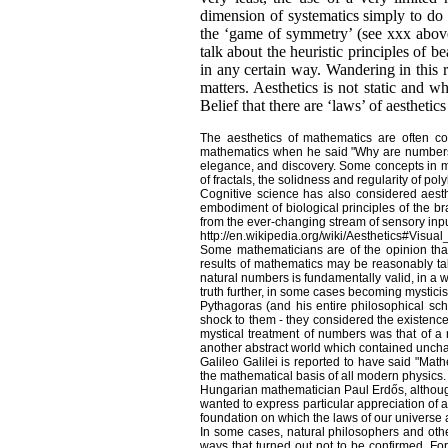
dimension of systematics simply to do w
the ‘game of symmetry’ (see xxx above).
talk about the heuristic principles of 
in any certain way. Wandering in this r
matters. Aesthetics is not static and w
Belief that there are ‘laws’ of aesthetics 
The aesthetics of mathematics are often c
mathematics when he said "Why are numbers be
elegance, and discovery. Some concepts in mat
of fractals, the solidness and regularity of po
Cognitive science has also considered aesth
embodiment of biological principles of the br
from the ever-changing stream of sensory inpu
http://en.wikipedia.org/wiki/Aesthetics#Visual
Some mathematicians are of the opinion that
results of mathematics may be reasonably ta
natural numbers is fundamentally valid, in a 
truth further, in some cases becoming mystici
Pythagoras (and his entire philosophical sch
shock to them - they considered the existence
mystical treatment of numbers was that of a 
another abstract world which contained unchan
Galileo Galilei is reported to have said "Mat
the mathematical basis of all modern physics.
Hungarian mathematician Paul Erdős, although
wanted to express particular appreciation of a
foundation on which the laws of our universe a
In some cases, natural philosophers and oth
ways that turned out not to be confirmed. For