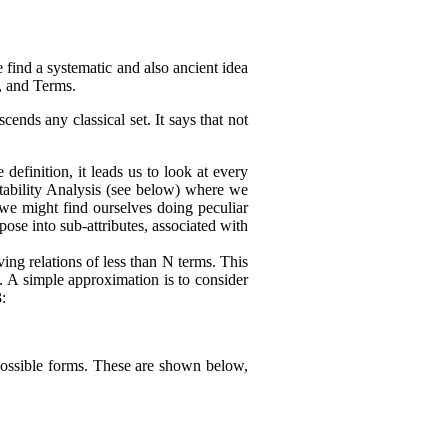
 find a systematic and also ancient idea
e, and Terms.
cends any classical set. It says that not
definition, it leads us to look at every
ctability Analysis (see below) where we
, we might find ourselves doing peculiar
mpose into sub-attributes, associated with
ing relations of less than N terms. This
. A simple approximation is to consider
:
nt possible forms. These are shown below,