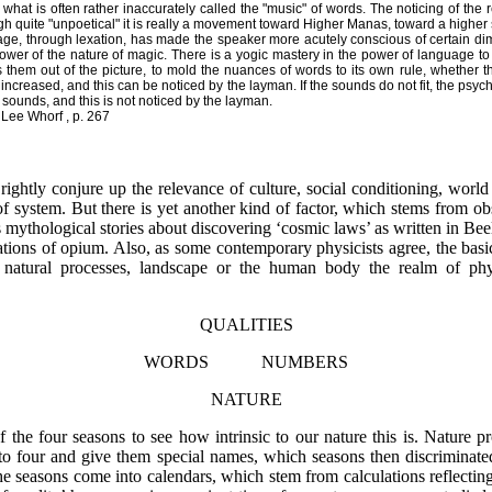
o what is often rather inaccurately called the "music" of words. The noticing of the r
ugh quite "unpoetical" it is really a movement toward Higher Manas, toward a higher
nguage, through lexation, has made the speaker more acutely conscious of certain di
wer of the nature of magic. There is a yogic mastery in the power of language to
hem out of the picture, to mold the nuances of words to its own rule, whether the 
s increased, and this can be noticed by the layman. If the sounds do not fit, the psych
ounds, and this is not noticed by the layman.
Lee Whorf , p. 267
ightly conjure up the relevance of culture, social conditioning, worl
 system. But there is yet another kind of factor, which stems from obs
 mythological stories about discovering ‘cosmic laws’ as written in Bee
llations of opium. Also, as some contemporary physicists agree, the bas
 natural processes, landscape or the human body the realm of phys
QUALITIES
WORDS NUMBERS
NATURE
the four seasons to see how intrinsic to our nature this is. Nature 
nto four and give them special names, which seasons then discrimina
he seasons come into calendars, which stem from calculations reflecting