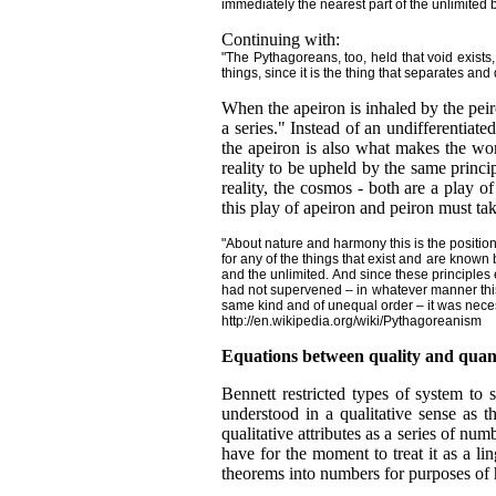
immediately the nearest part of the unlimited b
Continuing with:
"The Pythagoreans, too, held that void exists,
things, since it is the thing that separates and
When the apeiron is inhaled by the peir
a series." Instead of an undifferentia
the apeiron is also what makes the wor
reality to be upheld by the same princi
reality, the cosmos - both are a play o
this play of apeiron and peiron must 
"About nature and harmony this is the position
for any of the things that exist and are known
and the unlimited. And since these principles
had not supervened – in whatever manner this
same kind and of unequal order – it was neces
http://en.wikipedia.org/wiki/Pythagoreanism
Equations between quality and quan
Bennett restricted types of system to
understood in a qualitative sense as t
qualitative attributes as a series of 
have for the moment to treat it as a l
theorems into numbers for purposes of 