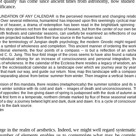
f quality’ has come since ancient times from astronomy, now studied
ificance.
NDATION OF ANY CALENDAR is the perceived movement and changing relati
Over several millennia, humankind has imposed upon this seemingly cyclical mar
e of heaven, a drama of redemption has been read in the bright/dark spinning of
this story derives not from the vastness of heaven, but from the center of our own 
with festivals and calendar seasons, can usefully be examined as reflections of our
are projected outward from their true source in the human soul.
 the terminology of Jungian depth psychology, the modern Gnostic might regard th
 a symbol of wholeness and completion. This ancient manner of ordering the world
ditional elements, the four points of a compass -- is but a reflection of an ar
d C. G. Jung. This four-fold image of the cross seems to have also found a natural r
ndividual striving for an increase of consciousness and personal integration, the
of wholeness. In the calendar of the Ecclesia there resides a legacy of wisdom, and
 the ecclesiastical calendar as a landscape over which we journey year by year.
 that mark our way, and guide our return. Now, map this landscape with a compass.
 separating above from below: summer from winter. Then imagine a vertical beam a
ision of this mandala, there resides (metaphorically) the summer solstice and its s
 winter solstice with its cold and dark -- images of death and unconsciousness. Thu
of opposites: the live-giving dawn of spring is juxtaposed with the dusk of autumn an
first form in a temperate, northern climate marked by flux of these seasonal variat
ng of a day: a journey betwixt light and dark, dusk and dawn. It is a cycle of conscio
k to the dark source.
htm
rge in the realm of aesthetics. Indeed, we might well regard systematics 
d number of elements enables us to contemplate what may be complex