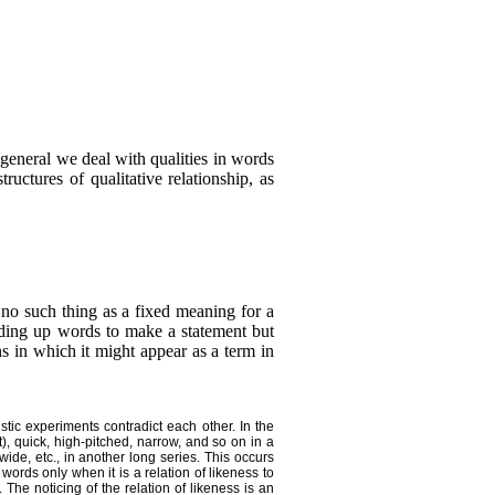
general we deal with qualities in words
ructures of qualitative relationship, as
s no such thing as a fixed meaning for a
ding up words to make a statement but
ns in which it might appear as a term in
stic experiments contradict each other. In the
), quick, high-pitched, narrow, and so on in a
wide, etc., in another long series. This occurs
ords only when it is a relation of likeness to
 The noticing of the relation of likeness is an