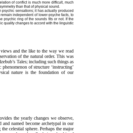
elation of conflict is much more difficult, much
 symmetry than that of physical sound.
m psychic sensations; it has actually produced
 remain independent of lower-psyche facts, to
psychic ring of the sounds fits or not. If the
ic quality changes to accord with the linguistic
d views and the like to the way we read
ervation of the natural order. This was
lzebub’s Tales; including such things as
ic phenomenon of structure ‘instructing’
ical nature is the foundation of our
provides the yearly changes we observe,
ted and named become archetypal in our
 the celestial sphere. Perhaps the major