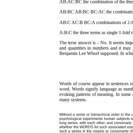
AB:AC:BC the combination of the three
AB:BC AB:BC BC:AC the combinations 
AB:C AC:B BC:A combinations of 2-fold 
A:B:C the three terms as single 1-fold r
The terse answer is – No. It seems imp
and quantities in numbers and it may be
Benjamin Lee Whorf supposed. In which
Words of course appear in sentences or 
word. Words signify language as numb
evoking patterns of meaning. In some al
many systems.
Without a serial or hierarchical order in the
psychological experiments human subjects seem
long series, with each other; and conversely t
whether the WORDS for such associated experie
such a series in the vowels or consonants of t