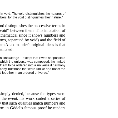
 in void. The void distinguishes the natures of
bers; for the void distinguishes their nature."
nd distinguishes the successive terms in
"void" between them. This inhalation of
mathematical since it shows numbers and
rms, separated by void) and the field of
rom Anaximander's original ideas is that
entated:
an, knowledge – except that it was not possible
om which the universe was composed, the limited
 them to be ordered into a universe if harmony
ny, but those that were unlike and not of the
d together in an ordered universe."
 simply denied, because the types were
n the event, his work coded a series of
y that such qualities match numbers and
own: in Gödel’s famous proof he renders