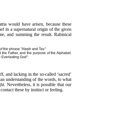
tria would have arisen, because these
f in a supernatural origin of the given
ame, and summing the result. Rabinical
 of the phrase "Aleph and Tav."
 the Father, and the purpose of the Alphabet.
e Everlasting God":
f, and lacking in the so-called ‘sacred’
 an understanding of the words, to what
t. Nevertheless, it is possible that our
ontact these by instinct or feeling.