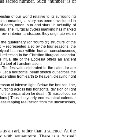
 as sacred number. Such ‘number’ is of
onship of
our world relative to its surrounding
ch a meaning: a story has been envisioned in
 earth, moon, sun and stars. In actuality, of
being. The liturgical cycles mankind has marked
 own interior landscape: they originate within
e quaternary (or "fourfold") structure of the
 -- represented also by the four seasons, the
chetypal balance within human consciousness,
eflection in the Christian liturgical calendar.
 ritual life of the Ecclesia offers an ancient
 a tool of transformation.
 The festivals celebrated in the calendar are
 Let a horizontal beam stretch out across the
scending from earth to heaven, cleaving right
eason of intense light. Below the horizon-line,
rsting across this horizontal division of light
d the preparation for death. (It must of course
ions.) Thus, the yearly ecclesiastical calendar
usness reaping realization from the unconscious,
as an art, rather than a science. At the
 with equanimity. There is a ‘visual’