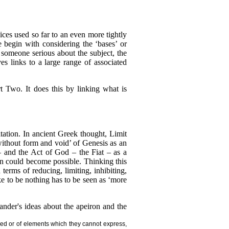
ices used so far to an even more tightly
e begin with considering the ‘bases’ or
r someone serious about the subject, the
 links to a large range of associated
t Two. It does this by linking what is
tation. In ancient Greek thought, Limit
without form and void’ of Genesis as an
– and the Act of God – the Fiat – as a
on could become possible. Thinking this
terms of reducing, limiting, inhibiting,
e to be nothing has to be seen as ‘more
nder's ideas about the apeiron and the
eed or of elements which they cannot express,