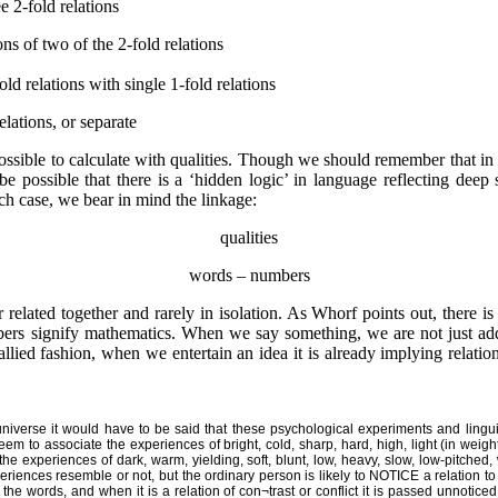
 2-fold relations
of two of the 2-fold relations
relations with single 1-fold relations
elations, or separate
ossible to calculate with qualities. Though we should remember that in 
 possible that there is a ‘hidden logic’ in language reflecting deep st
 case, we bear in mind the linkage:
qualities
words – numbers
related together and rarely in isolation. As Whorf points out, there i
ers signify mathematics. When we say something, we are not just ad
lied fashion, when we entertain an idea it is already implying relatio
 universe it would have to be said that these psychological experiments and lingui
 to associate the experiences of bright, cold, sharp, hard, high, light (in weight
he experiences of dark, warm, yielding, soft, blunt, low, heavy, slow, low-pitched, 
nces resemble or not, but the ordinary person is likely to NOTICE a relation to w
he words, and when it is a relation of con¬trast or conflict it is passed unnoticed.