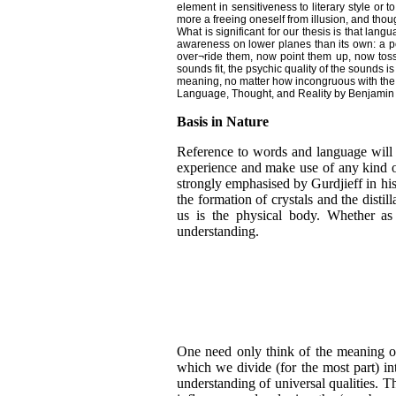
element in sensitiveness to literary style or t
more a freeing oneself from illusion, and tho
What is significant for our thesis is that la
awareness on lower planes than its own: a po
over¬ride them, now point them up, now toss t
sounds fit, the psychic quality of the sounds i
meaning, no matter how incongruous with the s
Language, Thought, and Reality by Benjamin 
Basis in Nature
Reference to words and language will r
experience and make use of any kind of
strongly emphasised by Gurdjieff in his
the formation of crystals and the disti
us is the physical body. Whether as
understanding.
One need only think of the meaning of 
which we divide (for the most part) i
understanding of universal qualities. T