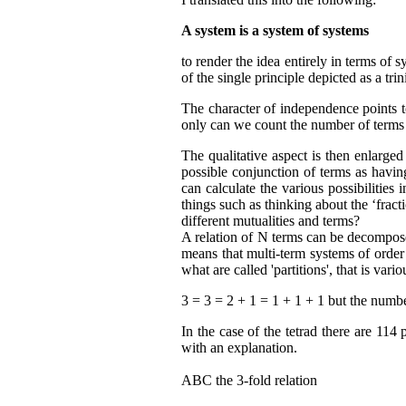
A system is a system of systems
to render the idea entirely in terms of
of the single principle depicted as a tri
The character of independence points to 
only can we count the number of terms 
The qualitative aspect is then enlarged
possible conjunction of terms as havin
can calculate the various possibilities
things such as thinking about the ‘fracti
different mutualities and terms?
A relation of N terms can be decomposed
means that multi-term systems of order
what are called 'partitions', that is var
3 = 3 = 2 + 1 = 1 + 1 + 1 but the numb
In the case of the tetrad there are 114 
with an explanation.
ABC the 3-fold relation