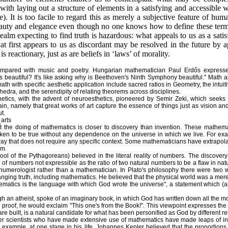
ith laying out a structure of elements in a satisfying and accessible w
 It is too facile to regard this as merely a subjective feature of hum
beauty and elegance even though no one knows how to define these terms
ealm expecting to find truth is hazardous: what appeals to us as a sati
hat first appears to us as discordant may be resolved in the future by
is reactionary, just as are beliefs in ‘laws’ of morality.
ompared with music and poetry. Hungarian mathematician Paul Erdős expresse
autiful? It's like asking why is Beethoven's Ninth Symphony beautiful." Math appe
h with specific aesthetic application include sacred ratios in Geometry, the intuit
lyhedra, and the serendipity of relating theorems across disciplines.
etics, with the advent of neuroesthetics, pioneered by Semir Zeki, which seeks 
ain, namely that great works of art capture the essence of things just as vision and
t.
_arts
 the doing of mathematics is closer to discovery than invention. These mathemat
ken to be true without any dependence on the universe in which we live. For exam
way that does not require any specific context. Some mathematicians have extrapola
sm.
ool of the Pythagoreans) believed in the literal reality of numbers. The discovery
 of numbers not expressible as the ratio of two natural numbers to be a flaw in n
numerologist rather than a mathematician. In Plato's philosophy there were two 
ging truth, including mathematics. He believed that the physical world was a mere r
hematics is the language with which God wrote the universe", a statement which (apa
 an atheist, spoke of an imaginary book, in which God has written down all the m
 proof, he would exclaim "This one's from the Book!". This viewpoint expresses the i
re built, is a natural candidate for what has been personified as God by different re
er scientists who have made extensive use of mathematics have made leaps of in
 example, at one stage in his life, Johannes Kepler believed that the proportions 